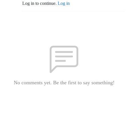
Log in to continue.
Log in
No comments yet. Be the first to say something!