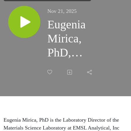
Nov 21, 2025
Eugenia
Mirica,
PhD,
EMSL
Labs -
Laboratory
Methods
for Wildfire
Eugenia Mirica, PhD
is the Laboratory Director of the
Materials Science Laboratory at EMSL Analytical, Inc