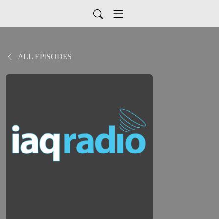
ALL EPISODES