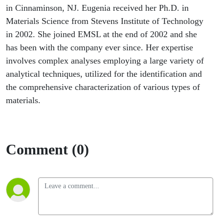
Impact
in Cinnaminson, NJ. Eugenia received her Ph.D. in
Materials Science from Stevens Institute of Technology
Assessment
in 2002. She joined EMSL at the end of 2002 and she
has been with the company ever since. Her expertise
involves complex analyses employing a large variety of
analytical techniques, utilized for the identification and
the comprehensive characterization of various types of
materials.
Comment (0)